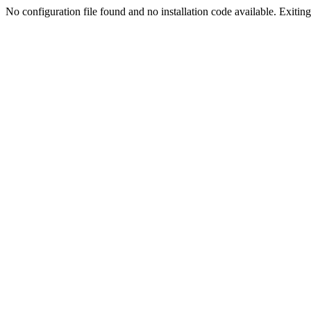
No configuration file found and no installation code available. Exiting.